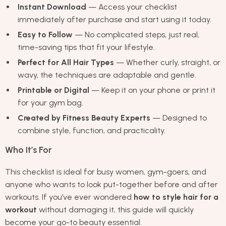
Instant Download
— Access your checklist
immediately after purchase and start using it today.
Easy to Follow
— No complicated steps, just real,
time-saving tips that fit your lifestyle.
Perfect for All Hair Types
— Whether curly, straight, or
wavy, the techniques are adaptable and gentle.
Printable or Digital
— Keep it on your phone or print it
for your gym bag.
Created by Fitness Beauty Experts
— Designed to
combine style, function, and practicality.
Who It’s For
This checklist is ideal for busy women, gym-goers, and
anyone who wants to look put-together before and after
workouts. If you’ve ever wondered
how to style hair for a
workout
without damaging it, this guide will quickly
become your go-to beauty essential.