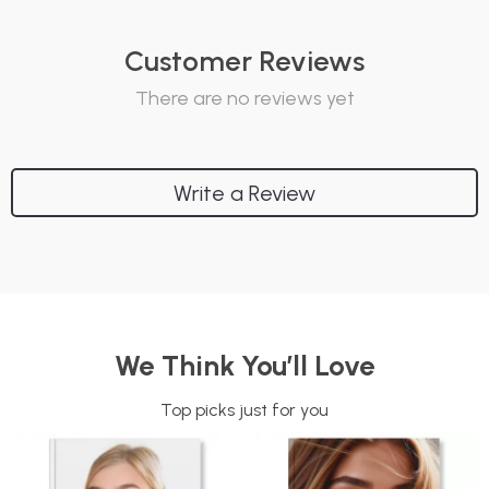
Customer Reviews
There are no reviews yet
Write a Review
We Think You’ll Love
Top picks just for you