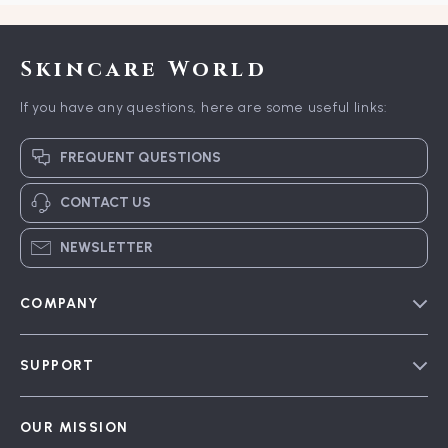
Skincare World
If you have any questions, here are some useful links:
FREQUENT QUESTIONS
CONTACT US
NEWSLETTER
COMPANY
Blog
SUPPORT
Meet The Team
Contact Us
Careers
OUR MISSION
Shipping Info
Press