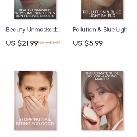
Insights
Sweating | Instant
Digital Download
Beauty Unmasked:
Pollution & Blue Light
Why Some
Shield Checklist |
US $21.99
US $5.99
US $43.98
Ingredients Don’t
Ultimate Digital
Deliver Results |
Guide to How to
Skincare Science
Protect Skin from
eBook | Understand
Pollution and Blue
Ingredient
Light | Skincare
Effectiveness &
Routine eBook for
Common Skincare
Glowing, Protected
Mistakes | Digital
Skin
Download