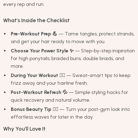
every rep and run.
What’s Inside the Checklist
Pre-Workout Prep 💪
— Tame tangles, protect strands,
and get your hair ready to move with you.
Choose Your Power Style ✨
— Step-by-step inspiration
for high ponytails, braided buns, double braids, and
more.
During Your Workout 🏋️‍♀️
— Sweat-smart tips to keep
frizz away and your hairline fresh.
Post-Workout Refresh 💦
— Simple styling hacks for
quick recovery and natural volume.
Bonus Beauty Tip 💁‍♀️
— Turn your post-gym look into
effortless waves for later in the day.
Why You’ll Love It