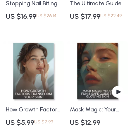
Stopping Nail Biting
The Ultimate Guide
for Good | eBook
to Long-Lasting
US $16.99
US $17.99
US $26.14
US $22.49
Guide on How to
Makeup | How to
Prevent Nail Biting
Make Your Makeup
Naturally | Digital
Last All Day | Pro
Download Habit-
Beauty eBook for
Breaking Resource
Flawless, All-Day
for Adults & Teens
Wear
How Growth Factors
Mask Magic: Your
Transform Your Skin |
Fun & Safe Guide to
US $5.99
US $12.99
US $7.99
Skincare Guide for
Glowing Skin | Digital