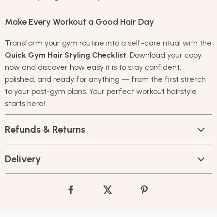
Make Every Workout a Good Hair Day
Transform your gym routine into a self-care ritual with the
Quick Gym Hair Styling Checklist
. Download your copy
now and discover how easy it is to stay confident,
polished, and ready for anything — from the first stretch
to your post-gym plans. Your perfect workout hairstyle
starts here!
Refunds & Returns
Delivery