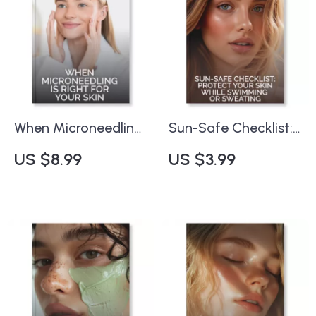
When Microneedling
Sun-Safe Checklist:
is Right for Your Skin
Protect Your Skin
US $8.99
US $3.99
– Expert Digital
While Swimming or
Guide on When to
Sweating | Printable
Consider
Guide for Swimmers
Microneedling for
& Outdoor
Skin Rejuvenation |
Enthusiasts | Tips for
Printable eBook, Skin
Sun Protection When
Health Checklist & AI
Swimming or