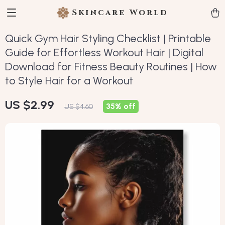
Skincare World
Quick Gym Hair Styling Checklist | Printable
Guide for Effortless Workout Hair | Digital
Download for Fitness Beauty Routines | How
to Style Hair for a Workout
US $2.99
35%
off
US $4.60