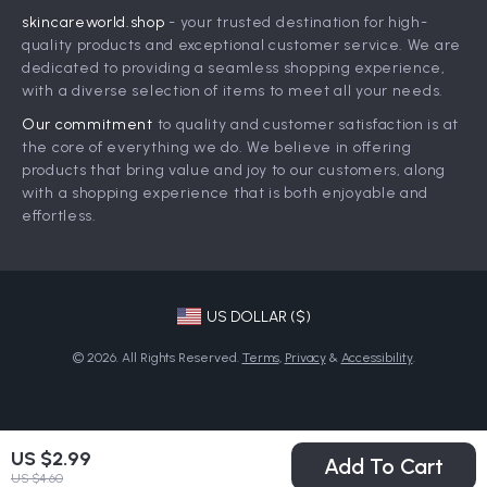
skincareworld.shop
- your trusted destination for high-
FAQ
Influencers
quality products and exceptional customer service. We are
Returns Center
Affiliates
dedicated to providing a seamless shopping experience,
with a diverse selection of items to meet all your needs.
Payment Methods
Investor Relations
Our commitment
to quality and customer satisfaction is at
Order Status
Partners
the core of everything we do. We believe in offering
products that bring value and joy to our customers, along
Sustainability
with a shopping experience that is both enjoyable and
Philosophy
effortless.
Community
US DOLLAR ($)
© 2026. All Rights Reserved.
Terms
,
Privacy
&
Accessibility
.
US $2.99
Add To Cart
US $4.60