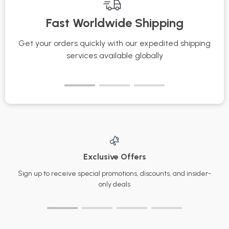
Scent Tools for Your
Skincare Protection
Fast Worldwide Shipping
Signature Scent
Checklist for
Everyday Use
Get your orders quickly with our expedited shipping
S
services available globally
Exclusive Offers
Sign up to receive special promotions, discounts, and insider-
only deals