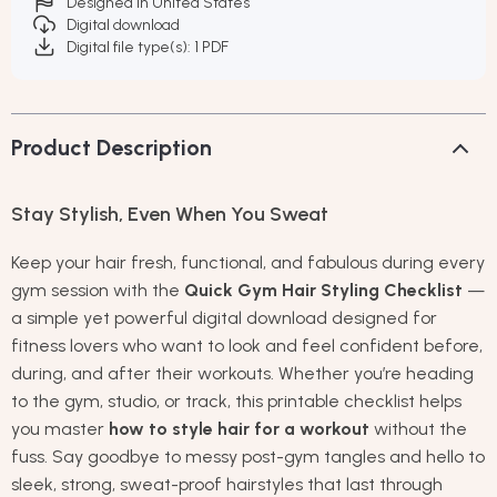
Designed in United States
Digital download
Digital file type(s): 1 PDF
Product Description
Stay Stylish, Even When You Sweat
Keep your hair fresh, functional, and fabulous during every
gym session with the
Quick Gym Hair Styling Checklist
—
a simple yet powerful digital download designed for
fitness lovers who want to look and feel confident before,
during, and after their workouts. Whether you’re heading
to the gym, studio, or track, this printable checklist helps
you master
how to style hair for a workout
without the
fuss. Say goodbye to messy post-gym tangles and hello to
sleek, strong, sweat-proof hairstyles that last through