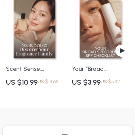
Any Occasion |
Download eBook for
Digital Download |
Self-Care, Wellness &
Learn How to
Beauty
Choose a Fragrance
for a Gift with
Confidence
Scent Sense:
Your “Broad
Discover Your
Spectrum” SPF
US $10.99
US $3.99
US $14.65
US $5.32
Fragrance Family |
Checklist | Ultimate
eBook Guide on How
Guide to
to Find Your
Understanding What
Fragrance Family |
Does Broad
Learn Fragrance
Spectrum SPF Really
Families, Notes & AI
Mean | Printable