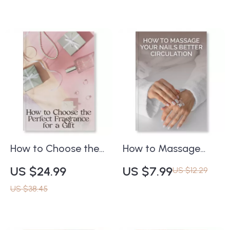
Understanding What
Skincare eBook |
Are Growth Factors
Learn how to use
in Skincare and Do
face masks safely
They Help | Digital
for radiant, healthy
Download eBook for
skin
Glowing Skin &
Smarter Beauty
Routines
How to Choose the
How to Massage
Perfect Fragrance
Your Nails Better
US $24.99
US $7.99
US $12.29
for a Gift – A
Circulation | Nail
US $38.45
Complete Ebook
Massage Guide for
Guide to Selecting
Growth, Health &
the Ideal Perfume for
Relaxation | Digital