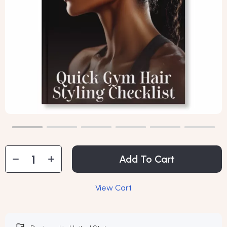
Add To Cart
View Cart