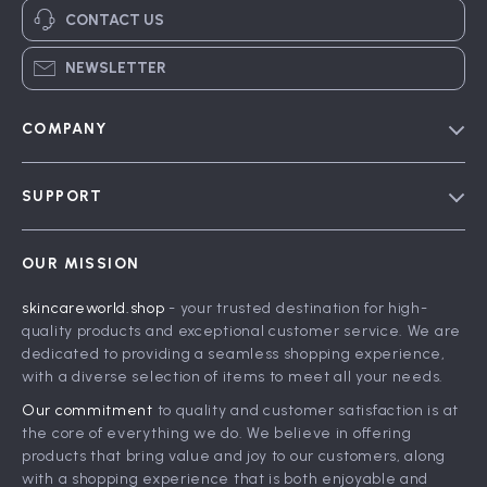
CONTACT US
NEWSLETTER
COMPANY
Blog
SUPPORT
Meet The Team
Contact Us
Careers
OUR MISSION
Shipping Info
Press
skincareworld.shop
- your trusted destination for high-
FAQ
Influencers
quality products and exceptional customer service. We are
Returns Center
Affiliates
dedicated to providing a seamless shopping experience,
with a diverse selection of items to meet all your needs.
Payment Methods
Investor Relations
Our commitment
to quality and customer satisfaction is at
Order Status
Partners
the core of everything we do. We believe in offering
products that bring value and joy to our customers, along
Sustainability
with a shopping experience that is both enjoyable and