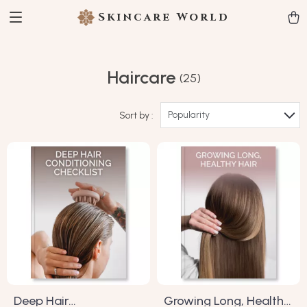
Skincare World
Haircare
(25)
Popularity
Sort by :
Deep Hair
Growing Long, Healthy