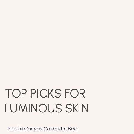
TOP PICKS FOR
LUMINOUS SKIN
Purple Canvas Cosmetic Bag