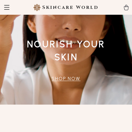
Skincare World
NOURISH YOUR
SKIN
SHOP NOW