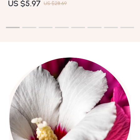
US $5.97
US $28.69