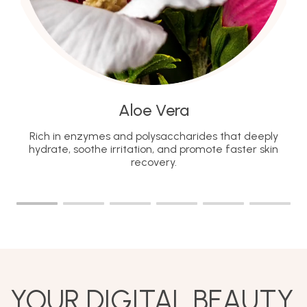
Aloe Vera
Rich in enzymes and polysaccharides that deeply
hydrate, soothe irritation, and promote faster skin
recovery.
YOUR DIGITAL BEAUTY