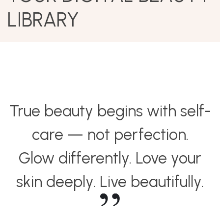
LIBRARY
True beauty begins with self-
care — not perfection.
Glow differently. Love your
skin deeply. Live beautifully.