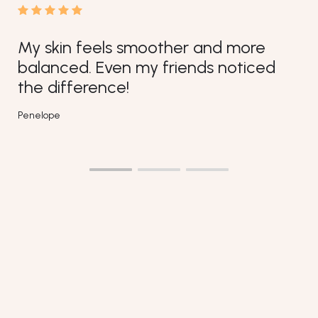
oother and more
y friends noticed