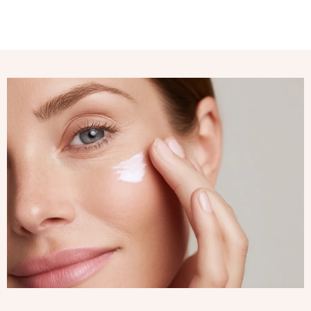
My dark spots have
faded, and my skin
radiant and perfect
Susan