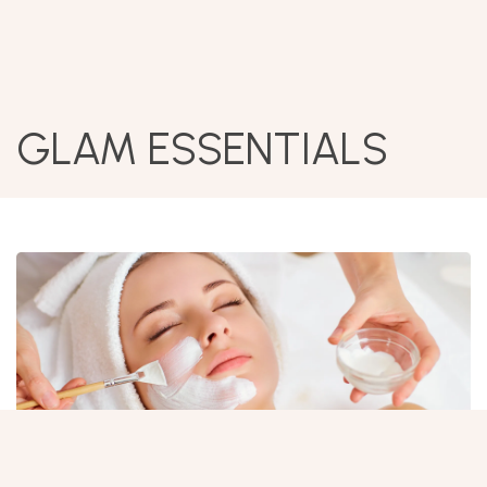
GLAM ESSENTIALS