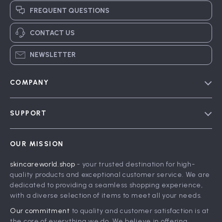
FREQUENT QUESTIONS
CONTACT US
NEWSLETTER
COMPANY
Blog
SUPPORT
Meet The Team
Contact Us
Careers
OUR MISSION
Shipping Info
Press
skincareworld.shop
- your trusted destination for high-
FAQ
Influencers
quality products and exceptional customer service. We are
Returns Center
Affiliates
dedicated to providing a seamless shopping experience,
with a diverse selection of items to meet all your needs.
Payment Methods
Investor Relations
Our commitment
to quality and customer satisfaction is at
Order Status
Partners
the core of everything we do. We believe in offering