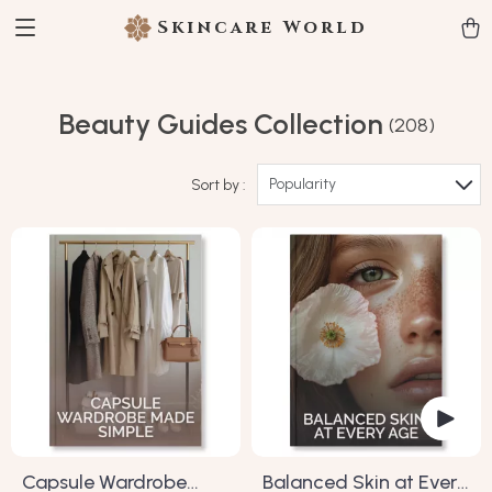
Skincare World
Beauty Guides Collection
(208)
Popularity
Sort by :
Capsule Wardrobe
Balanced Skin at Every