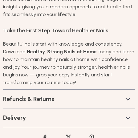
insights, giving you a modern approach to nail health that
fits seamlessly into your lifestyle.
Take the First Step Toward Healthier Nails
Beautiful nails start with knowledge and consistency.
Download
Healthy, Strong Nails at Home
today and learn
how to maintain healthy nails at home with confidence
and joy. Your journey to naturally stronger, healthier nails
begins now — grab your copy instantly and start
transforming your routine today!
Refunds & Returns
Delivery