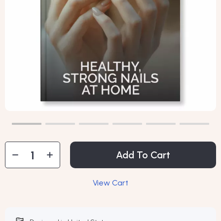
Add To Cart
View Cart