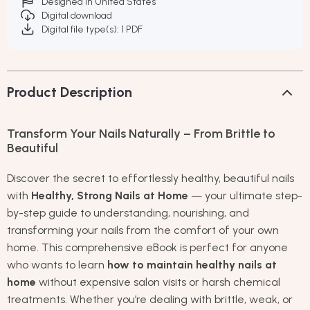
Designed in United States
Digital download
Digital file type(s): 1 PDF
Product Description
Transform Your Nails Naturally – From Brittle to
Beautiful
Discover the secret to effortlessly healthy, beautiful nails
with
Healthy, Strong Nails at Home
— your ultimate step-
by-step guide to understanding, nourishing, and
transforming your nails from the comfort of your own
home. This comprehensive eBook is perfect for anyone
who wants to learn
how to maintain healthy nails at
home
without expensive salon visits or harsh chemical
treatments. Whether you’re dealing with brittle, weak, or