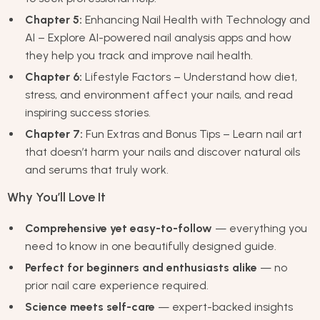
Chapter 5:
Enhancing Nail Health with Technology and
AI – Explore AI-powered nail analysis apps and how
they help you track and improve nail health.
Chapter 6:
Lifestyle Factors – Understand how diet,
stress, and environment affect your nails, and read
inspiring success stories.
Chapter 7:
Fun Extras and Bonus Tips – Learn nail art
that doesn’t harm your nails and discover natural oils
and serums that truly work.
Why You’ll Love It
Comprehensive yet easy-to-follow
— everything you
need to know in one beautifully designed guide.
Perfect for beginners and enthusiasts alike
— no
prior nail care experience required.
Science meets self-care
— expert-backed insights