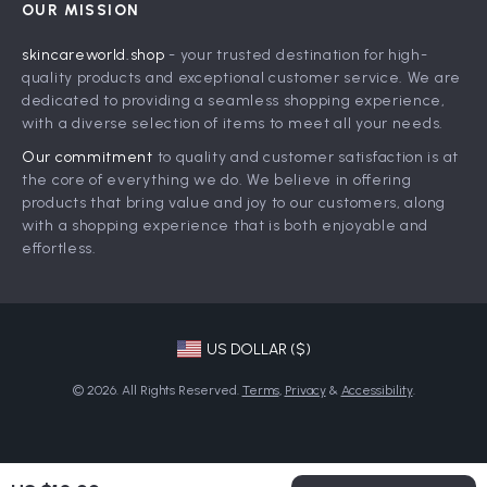
OUR MISSION
Shipping Info
Press
skincareworld.shop
- your trusted destination for high-
FAQ
Influencers
quality products and exceptional customer service. We are
Returns Center
Affiliates
dedicated to providing a seamless shopping experience,
with a diverse selection of items to meet all your needs.
Payment Methods
Investor Relations
Our commitment
to quality and customer satisfaction is at
Order Status
Partners
the core of everything we do. We believe in offering
products that bring value and joy to our customers, along
Sustainability
with a shopping experience that is both enjoyable and
Philosophy
effortless.
Community
US DOLLAR ($)
© 2026. All Rights Reserved.
Terms
,
Privacy
&
Accessibility
.