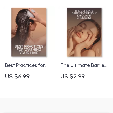
Aging Skincare
Digital Download |
Guide | What to Look
Self-Care Organizer
for in a Sunscreen
for Beauty Lovers |
for Aging Skin |
Best Way to Store
Printable &
Skincare Products
Downloadable
Checklist for Smart
Sun Protection
Best Practices for
The Ultimate Barrier-
Washing Your Hair |
Friendly Exfoliant
US $6.99
US $2.99
Digital Hair Care
Checklist ✨ | Digital
Guide for Healthy,
Skincare Guide for
Shiny Hair | Step-by-
Healthy, Glowing
Step eBook with AI
Skin | What Are
Hair Routine Tips
Barrier-Friendly