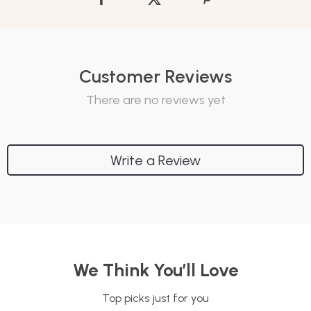
Customer Reviews
There are no reviews yet
Write a Review
We Think You’ll Love
Top picks just for you