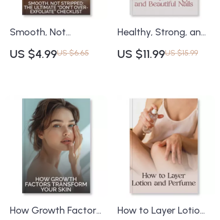
Download
Smooth, Not
Healthy, Strong, and
Stripped: The
Beautiful Nails | Best
US $4.99
US $11.99
US $6.65
US $15.99
Ultimate “Don’t
Practices for At-
Over-Exfoliate”
Home Nail Care
Checklist | Skincare
Guide | Digital
Routine Guide |
Download for
Digital Download |
Natural Nail Health
How to Avoid
and Beauty
Overuse of
Exfoliants | Healthy
Glow eBook
How Growth Factors
How to Layer Lotion