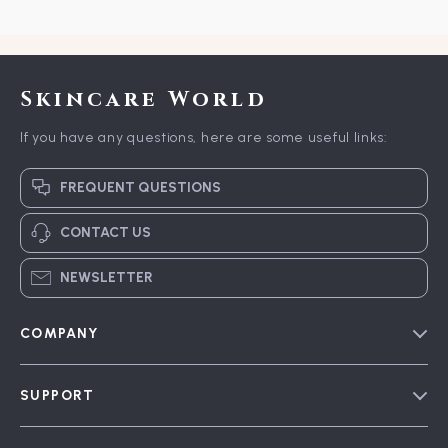
Skincare World
If you have any questions, here are some useful links:
FREQUENT QUESTIONS
CONTACT US
NEWSLETTER
COMPANY
Blog
SUPPORT
Meet The Team
Contact Us
Careers