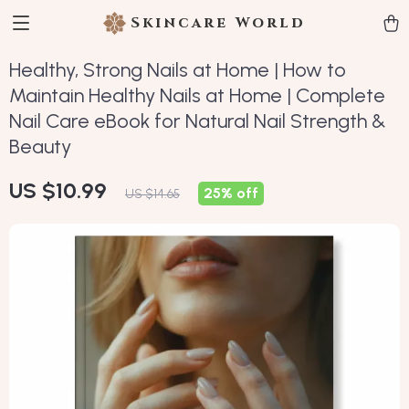
Skincare World
Healthy, Strong Nails at Home | How to
Maintain Healthy Nails at Home | Complete
Nail Care eBook for Natural Nail Strength &
Beauty
US $10.99
25%
off
US $14.65