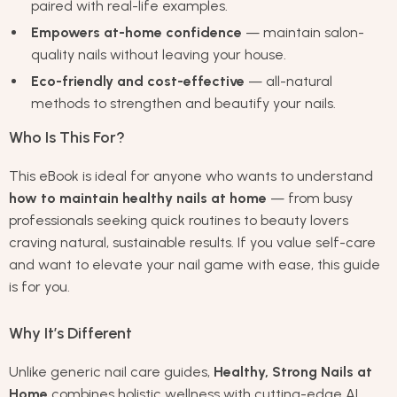
paired with real-life examples.
Empowers at-home confidence
— maintain salon-
quality nails without leaving your house.
Eco-friendly and cost-effective
— all-natural
methods to strengthen and beautify your nails.
Who Is This For?
This eBook is ideal for anyone who wants to understand
how to maintain healthy nails at home
— from busy
professionals seeking quick routines to beauty lovers
craving natural, sustainable results. If you value self-care
and want to elevate your nail game with ease, this guide
is for you.
Why It’s Different
Unlike generic nail care guides,
Healthy, Strong Nails at
Home
combines holistic wellness with cutting-edge AI