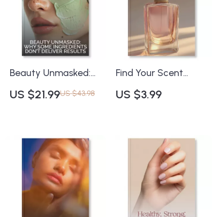
Closet Checklist
Download
Beauty Unmasked:
Find Your Scent
Why Some
Identity Checklist |
US $21.99
US $3.99
US $43.98
Ingredients Don’t
Printable Fragrance
Deliver Results |
Finder | Perfume
Skincare Science
Personality Guide |
eBook | Understand
Digital Download
Ingredient
Self-Discovery
Effectiveness &
Worksheet for
Common Skincare
Women & Men
Mistakes | Digital