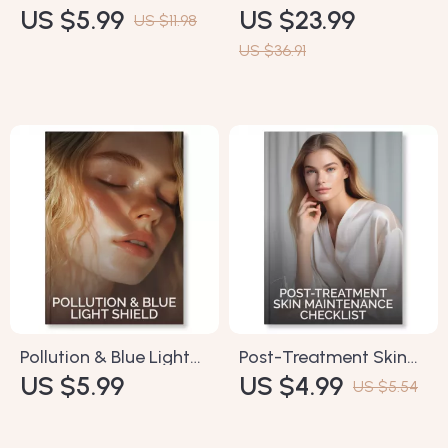
US $5.99
US $23.99
Morning vs Evening
Reducing Dark Circles
US $11.98
Checklist | How to
– How to Reduce Dark
US $36.91
Layer Skincare
Circles Naturally |
Products in Morning vs
Digital eBook for
Evening | Printable
Brighter, Healthier Eyes
Routine Guide for
| Skincare Tips, Natural
Glowing Skin
Remedies & AI Tools
Pollution & Blue Light
Post-Treatment Skin
US $5.99
US $4.99
Shield Checklist |
Maintenance Checklist
US $5.54
Ultimate Digital Guide
| Digital Download |
to How to Protect Skin
How to Maintain