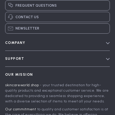
FREQUENT QUESTIONS
CONTACT US
NEWSLETTER
COMPANY
Blog
SUPPORT
Meet The Team
Contact Us
Careers
OUR MISSION
Shipping Info
Press
skincareworld.shop
- your trusted destination for high-
FAQ
Influencers
quality products and exceptional customer service. We are
Returns Center
Affiliates
dedicated to providing a seamless shopping experience,
with a diverse selection of items to meet all your needs.
Payment Methods
Investor Relations
Our commitment
to quality and customer satisfaction is at
Order Status
Partners
the core of everything we do. We believe in offering