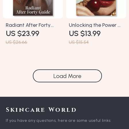
Radiant After Forty
Unlocking the Power of
US $23.99
US $13.99
Guide | Ebook for
Antioxidants for
Women Over 40 | Tips
Ageless Skin | eBook
US $26.66
US $15.54
for Glowing Skin After
Guide on Why
40 | Skincare, Nutrition
Antioxidants Matter in
& Lifestyle Glow-Up
Anti-Aging Skincare |
Plan
Digital Download for
Load More
Glowing, Youthful Skin
Skincare World
If you have any questions, here are some useful links: