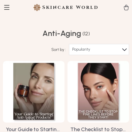
Skincare World
Anti-Aging
(12)
Popularity
Sort by :
Your Guide to Starting
The Checklist to Stop